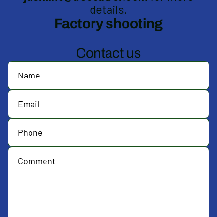
details.
Factory shooting
Contact us
Name
Email
Phone
Comment
*