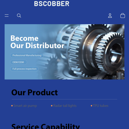
BSCOBBER