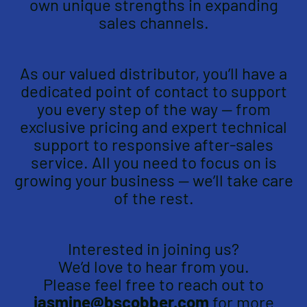
own unique strengths in expanding
sales channels.
As our valued distributor, you’ll have a
dedicated point of contact to support
you every step of the way — from
exclusive pricing and expert technical
support to responsive after-sales
service. All you need to focus on is
growing your business — we’ll take care
of the rest.
Interested in joining us?
We’d love to hear from you.
Please feel free to reach out to
jasmine@bscobber.com
for more