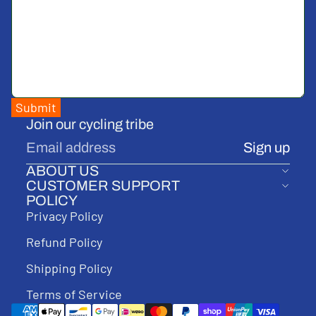
Submit
Join our cycling tribe
Email
Sign up
ABOUT US
CUSTOMER SUPPORT
POLICY
Privacy Policy
Refund Policy
Shipping Policy
Terms of Service
Payment methods