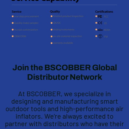
Join the BSCOBBER Global
Distributor Network
At BSCOBBER, we specialize in
designing and manufacturing smart
outdoor tools and high-performance air
inflators. We’re always excited to
partner with distributors who have their